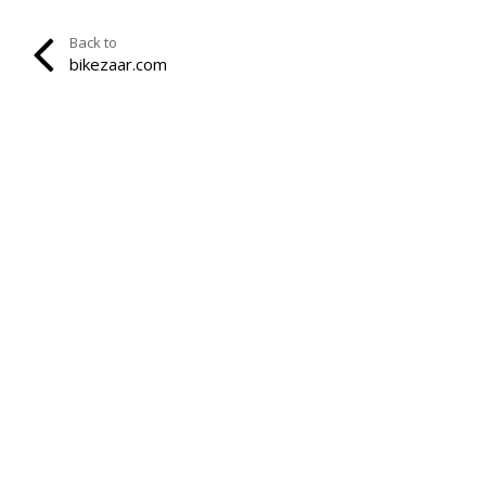
Back to
bikezaar.com