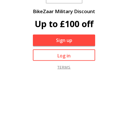
BikeZaar Military Discount
Up to £100 off
Sign up
Log in
TERMS