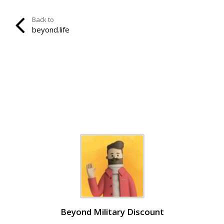
Back to
beyond.life
Beyond Military Discount