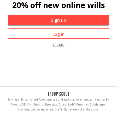
20% off new online wills
Sign up
Log in
TERMS
Serving all British Armed Forces members and associated communities including: Ex-
Forces, MOD Civil Servants, Reservists, Cadets, NATO Personnel, British Legion
Members, spouses and immediate family members of all the above.