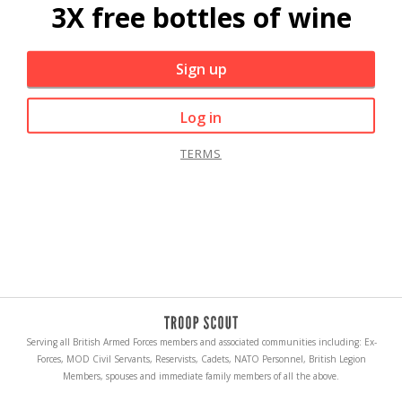
3X free bottles of wine
Sign up
Log in
TERMS
Serving all British Armed Forces members and associated communities including: Ex-
Forces, MOD Civil Servants, Reservists, Cadets, NATO Personnel, British Legion
Members, spouses and immediate family members of all the above.