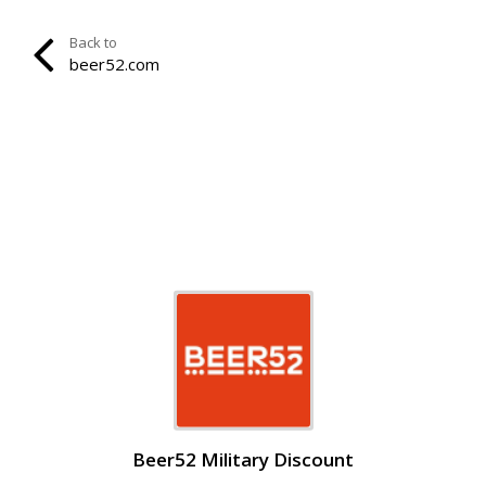
Back to
beer52.com
Beer52 Military Discount