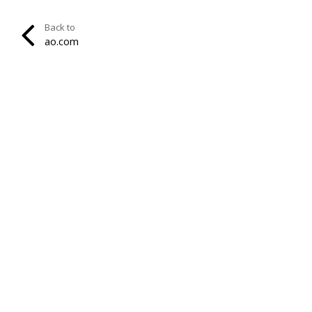
Back to
ao.com