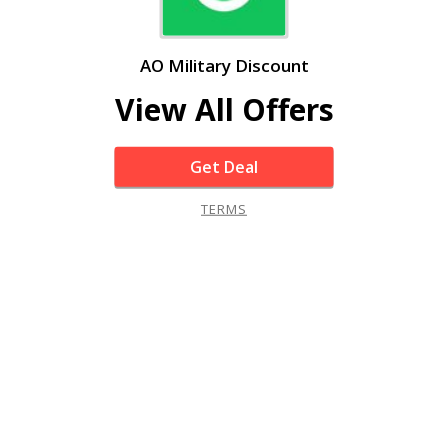
AO Military Discount
View All Offers
Get Deal
TERMS