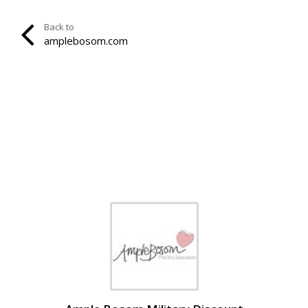
Back to
amplebosom.com