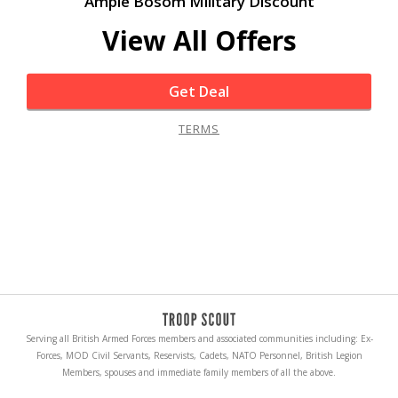
Ample Bosom Military Discount
View All Offers
Get Deal
TERMS
Serving all British Armed Forces members and associated communities including: Ex-
Forces, MOD Civil Servants, Reservists, Cadets, NATO Personnel, British Legion
Members, spouses and immediate family members of all the above.