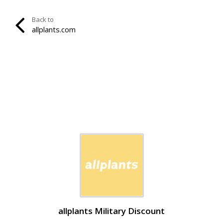
Back to
allplants.com
allplants Military Discount