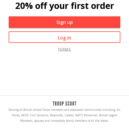
20% off your first order
Sign up
Log in
TERMS
Serving all British Armed Forces members and associated communities including: Ex-
Forces, MOD Civil Servants, Reservists, Cadets, NATO Personnel, British Legion
Members, spouses and immediate family members of all the above.