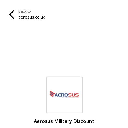
Back to
aerosus.co.uk
Aerosus Military Discount