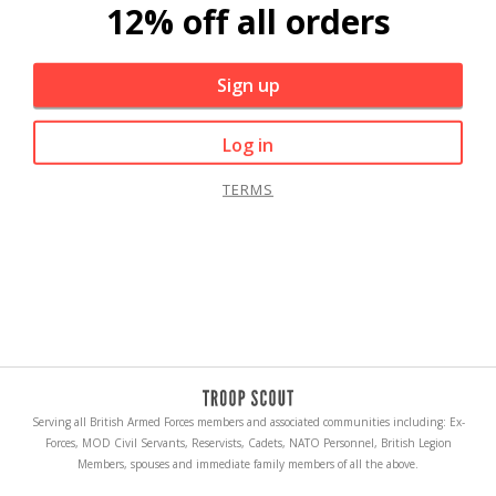
12% off all orders
Sign up
Log in
TERMS
Serving all British Armed Forces members and associated communities including: Ex-
Forces, MOD Civil Servants, Reservists, Cadets, NATO Personnel, British Legion
Members, spouses and immediate family members of all the above.