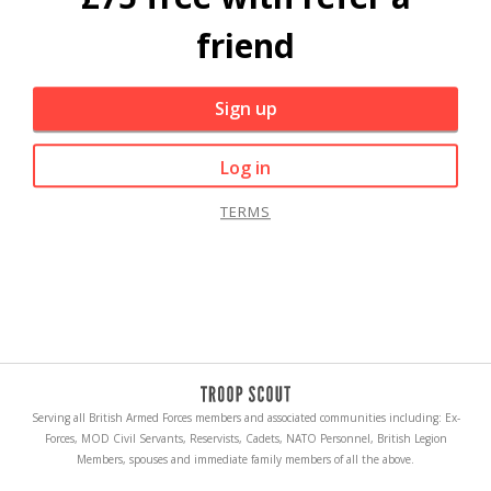
friend
Sign up
Log in
TERMS
Serving all British Armed Forces members and associated communities including: Ex-
Forces, MOD Civil Servants, Reservists, Cadets, NATO Personnel, British Legion
Members, spouses and immediate family members of all the above.