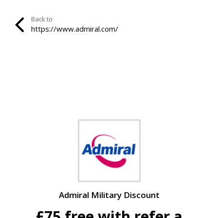
Back to
https://www.admiral.com/
Admiral Military Discount
£75 free with refer a