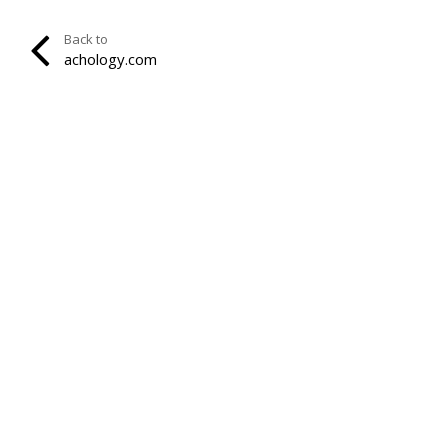
Back to
achology.com