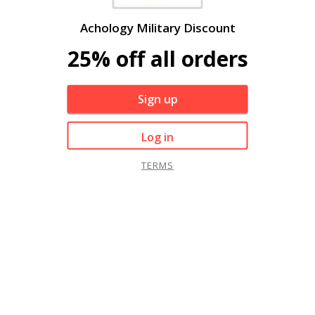
Achology Military Discount
25% off all orders
Sign up
Log in
TERMS