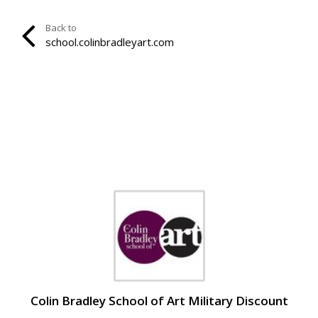
Back to
school.colinbradleyart.com
Colin Bradley School of Art Military Discount