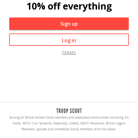
10% off everything
Sign up
Log in
TERMS
Serving all British Armed Forces members and associated communities including: Ex-
Forces, MOD Civil Servants, Reservists, Cadets, NATO Personnel, British Legion
Members, spouses and immediate family members of all the above.