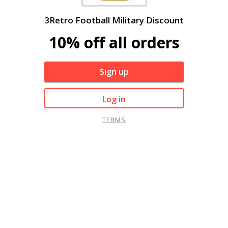
3Retro Football Military Discount
10% off all orders
Sign up
Log in
TERMS