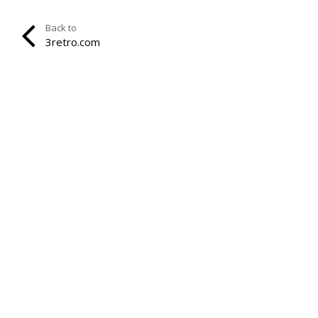
Back to
3retro.com